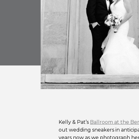
Kelly & Pat’s
Ballroom at the Be
out wedding sneakers in anticipa
years now as we photograph her s