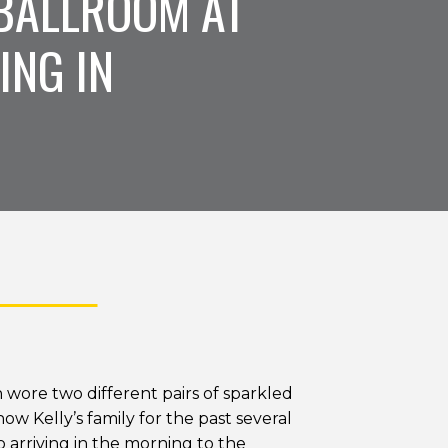
BALLROOM AT
ING IN
 wore two different pairs of sparkled
w Kelly’s family for the past several
So arriving in the morning to the