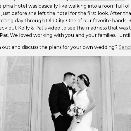
lphia Hotel was basically like walking into a room full of
 just before she left the hotel for the first look. After 
xciting day through Old City. One of our favorite bands,
ck out Kelly & Pat’s video to see the madness that was 
Pat. We loved working with you and your families….until
 out and discuss the plans for your own wedding?
Send