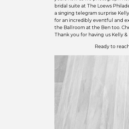
bridal suite at The Loews Philade
a singing telegram surprise Kelly
for an incredibly eventful and e
the Ballroom at the Ben too. Che
Thank you for having us Kelly & 
Ready to reach