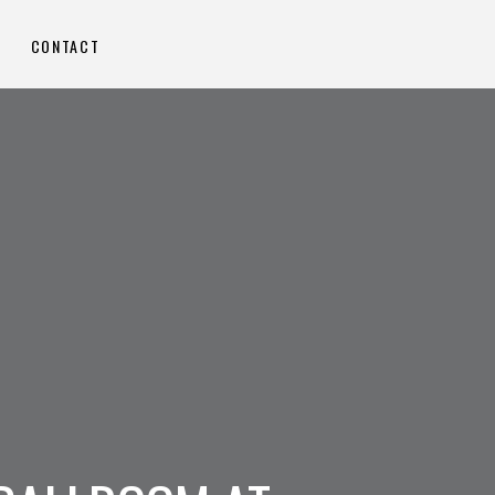
CONTACT