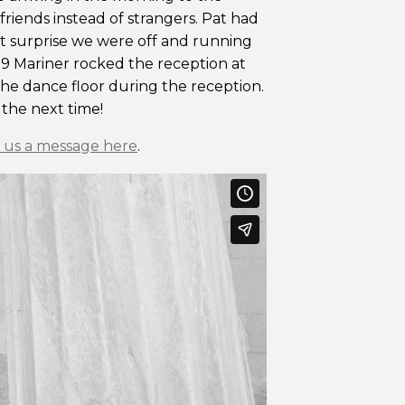
 friends instead of strangers. Pat had
that surprise we were off and running
 39 Mariner rocked the reception at
the dance floor during the reception.
 the next time!
 us a message here
.