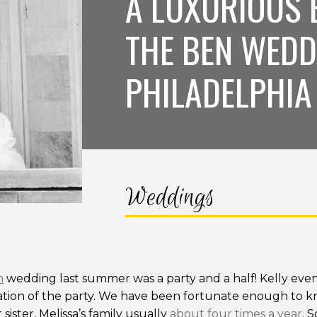
A LUXURIOUS 
THE BEN WEDD
PHILADELPHIA
Weddings
n
wedding last summer was a party and a half! Kelly even
tion of the party. We have been fortunate enough to kno
ister, Melissa’s family usually
about four times a year
. 