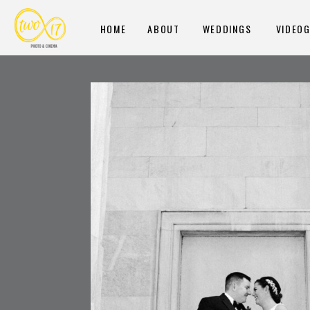
HOME
ABOUT
WEDDINGS
VIDEO