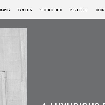
GRAPHY
FAMILIES
PHOTO BOOTH
PORTFOLIO
BLOG