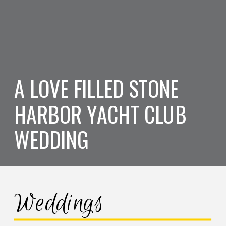
A LOVE FILLED STONE
HARBOR YACHT CLUB
WEDDING
Weddings