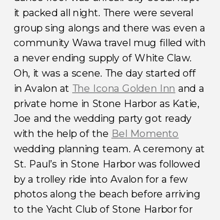
it packed all night. There were several
group sing alongs and there was even a
community Wawa travel mug filled with
a never ending supply of White Claw.
Oh, it was a scene. The day started off
in Avalon at
The Icona Golden Inn
and a
private home in Stone Harbor as Katie,
Joe and the wedding party got ready
with the help of the
Bel Momento
wedding planning team. A ceremony at
St. Paul’s in Stone Harbor was followed
by a trolley ride into Avalon for a few
photos along the beach before arriving
to the Yacht Club of Stone Harbor for