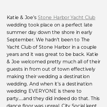
Katie & Joe’s
Stone Harbor Yacht Club
wedding took place on a perfect late
summer day down the shore in early
September. We hadn’t been to The
Yacht Club of Stone Harbor in a couple
years and it was great to be back. Katie
& Joe welcomed pretty much all of their
guests in from out of town effectively
making their wedding a destination
wedding. And when it’s a destination
wedding EVERYONE is there to
party…..and they did indeed do that. This
dance floor was unreal. City Social kept