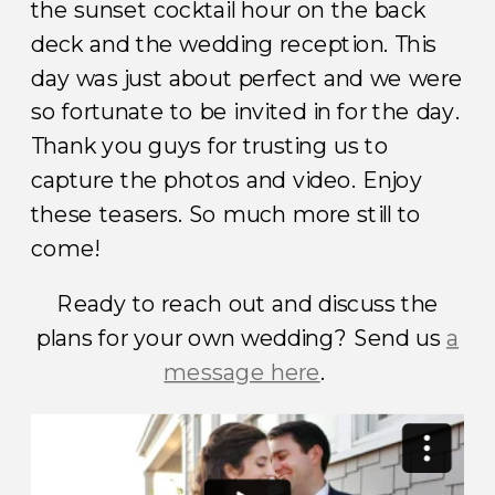
the sunset cocktail hour on the back
deck and the wedding reception. This
day was just about perfect and we were
so fortunate to be invited in for the day.
Thank you guys for trusting us to
capture the photos and video. Enjoy
these teasers. So much more still to
come!
Ready to reach out and discuss the
plans for your own wedding? Send us
a
message here
.