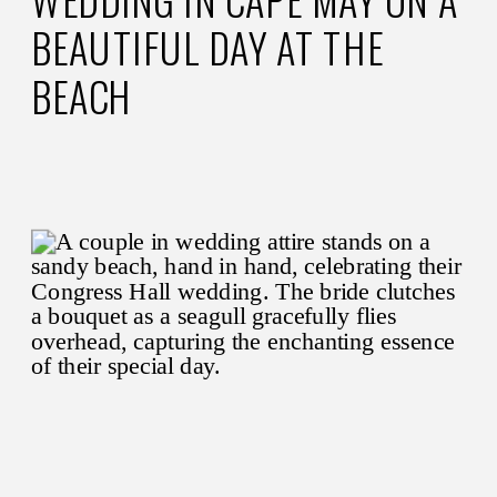
WEDDING IN CAPE MAY ON A
BEAUTIFUL DAY AT THE
BEACH