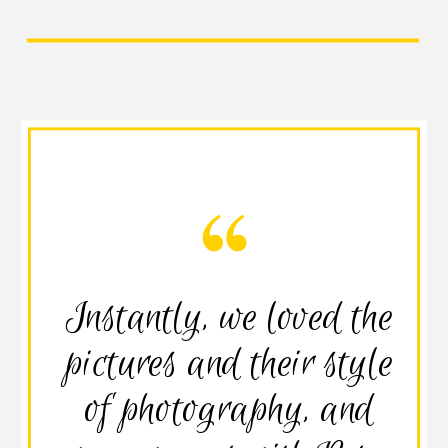
Instantly, we loved the
pictures and their style
of photography, and