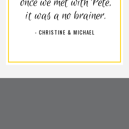
once we met with Pete,
it was a no brainer.
- CHRISTINE & MICHAEL