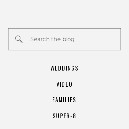
Search
for:
WEDDINGS
VIDEO
FAMILIES
SUPER-8