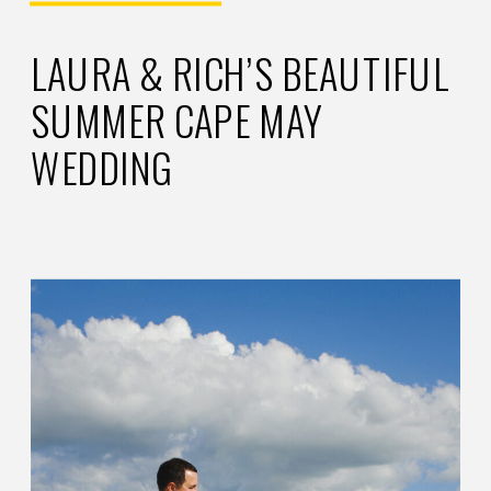
LAURA & RICH’S BEAUTIFUL
SUMMER CAPE MAY
WEDDING