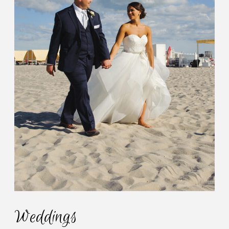
Weddings