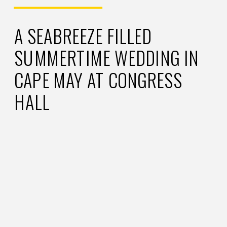
A SEABREEZE FILLED
SUMMERTIME WEDDING IN
CAPE MAY AT CONGRESS
HALL