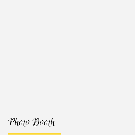
Photo Booth