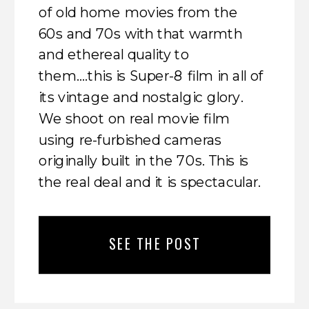
of old home movies from the
60s and 70s with that warmth
and ethereal quality to
them….this is Super-8 film in all of
its vintage and nostalgic glory.
We shoot on real movie film
using re-furbished cameras
originally built in the 70s. This is
the real deal and it is spectacular.
SEE THE POST