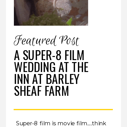
Featured Post
A SUPER-8 FILM
WEDDING AT THE
INN AT BARLEY
SHEAF FARM
Super-8 film is movie film….think