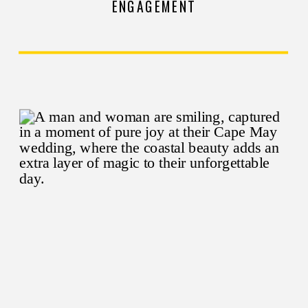
ENGAGEMENT