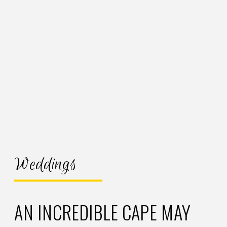
Weddings
AN INCREDIBLE CAPE MAY