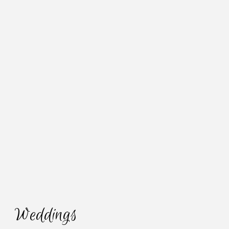
Weddings