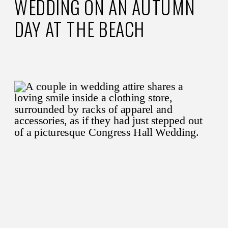
WEDDING ON AN AUTUMN
DAY AT THE BEACH