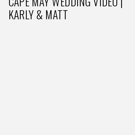
CAPE MAY WEDDING VIDEO |
KARLY & MATT