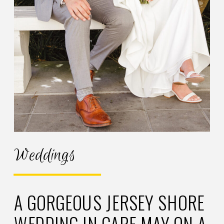
Weddings
A GORGEOUS JERSEY SHORE