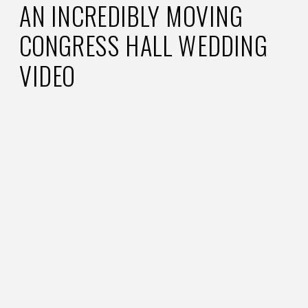
AN INCREDIBLY MOVING
CONGRESS HALL WEDDING
VIDEO