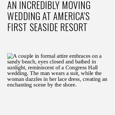
AN INCREDIBLY MOVING
WEDDING AT AMERICA’S
FIRST SEASIDE RESORT