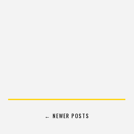
← NEWER POSTS