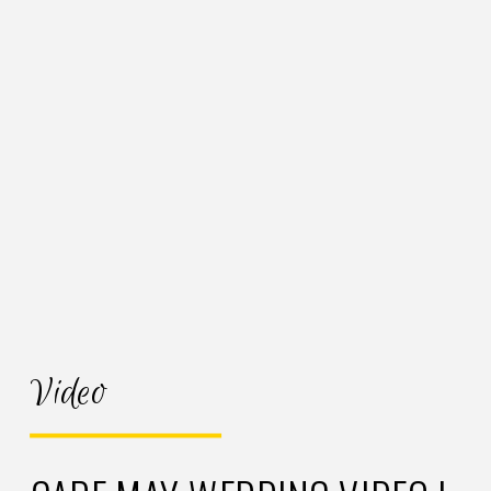
Video