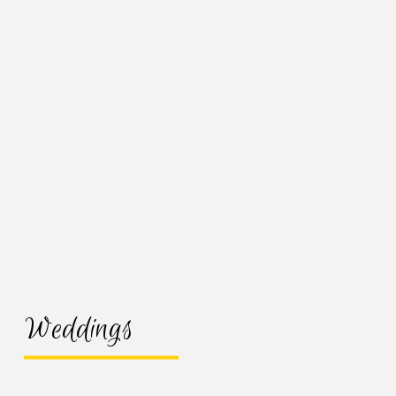
Weddings