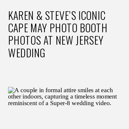
KAREN & STEVE’S ICONIC
CAPE MAY PHOTO BOOTH
PHOTOS AT NEW JERSEY
WEDDING