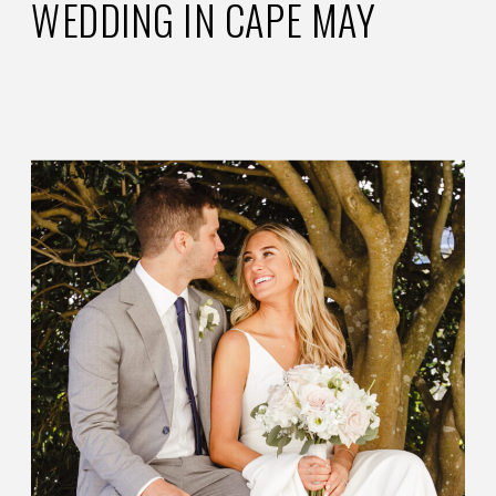
WEDDING IN CAPE MAY