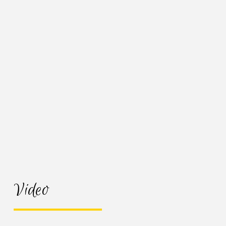
Video