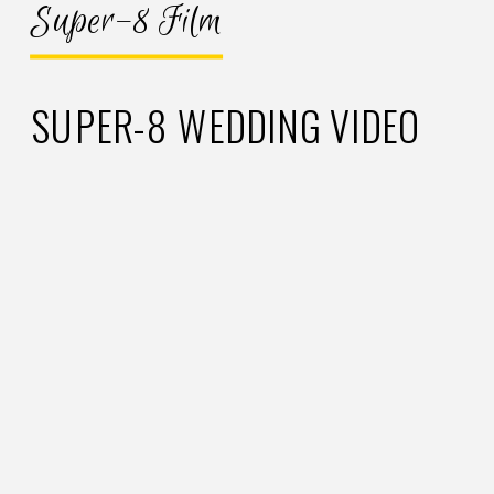
Super-8 Film
SUPER-8 WEDDING VIDEO