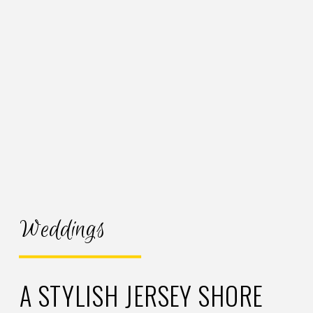
Weddings
A STYLISH JERSEY SHORE