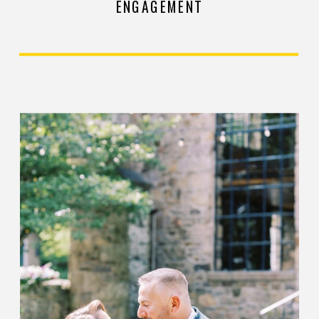
ENGAGEMENT