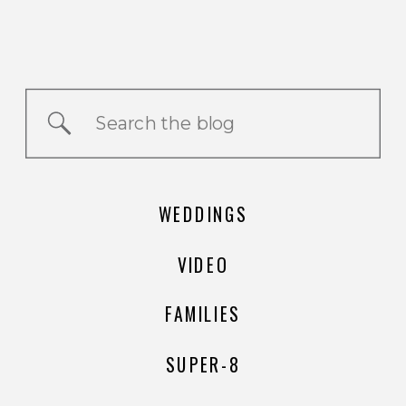
Search
for:
WEDDINGS
VIDEO
FAMILIES
SUPER-8