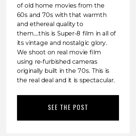
of old home movies from the
60s and 70s with that warmth
and ethereal quality to
them….this is Super-8 film in all of
its vintage and nostalgic glory.
We shoot on real movie film
using re-furbished cameras
originally built in the 70s. This is
the real deal and it is spectacular.
SEE THE POST