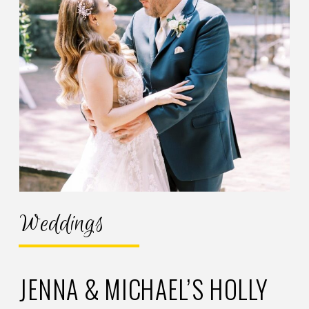
Weddings
JENNA & MICHAEL’S HOLLY