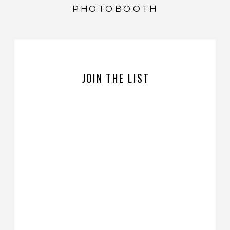
PHOTOBOOTH
JOIN THE LIST