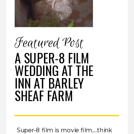
Featured Post
A SUPER-8 FILM
WEDDING AT THE
INN AT BARLEY
SHEAF FARM
Super-8 film is movie film….think