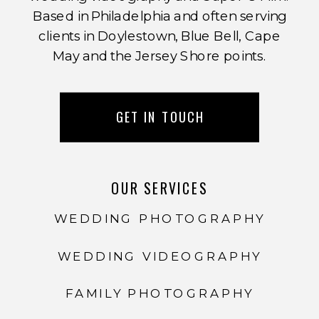
Based in Philadelphia and often serving
clients in Doylestown, Blue Bell, Cape
May and the Jersey Shore points.
GET IN TOUCH
OUR SERVICES
WEDDING PHOTOGRAPHY
WEDDING VIDEOGRAPHY
FAMILY PHOTOGRAPHY