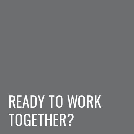
READY TO WORK
TOGETHER?