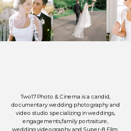
Two17 Photo & Cinema is a candid,
documentary wedding photography and
video studio specializing in weddings,
engagements,family portraiture,
wedding videography and Super-8 Film.