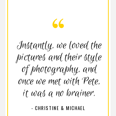
Instantly, we loved the
pictures and their style
of photography, and
once we met with Pete,
it was a no brainer.
- CHRISTINE & MICHAEL