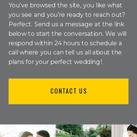
You’ve browsed the site, you like what
you see and you’re ready to reach out?
Perfect. Send us a message at the link
below to start the conversation. We will
respond within 24 hours to schedule a
call where you can tell us all about the
plans for your perfect wedding!
CONTACT US