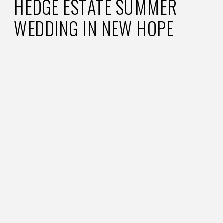
HEDGE ESTATE SUMMER
WEDDING IN NEW HOPE