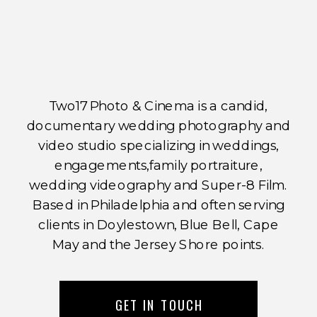
Two17 Photo & Cinema is a candid,
documentary wedding photography and
video studio specializing in weddings,
engagements,family portraiture,
wedding videography and Super-8 Film.
Based in Philadelphia and often serving
clients in Doylestown, Blue Bell, Cape
May and the Jersey Shore points.
GET IN TOUCH