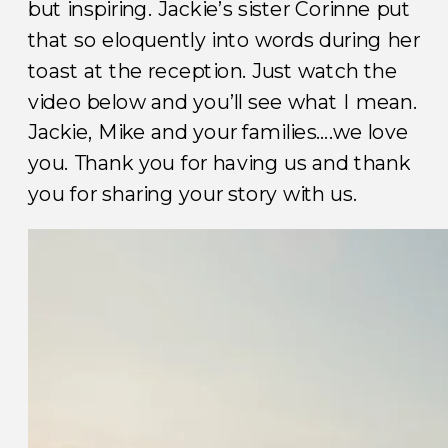
but inspiring. Jackie’s sister Corinne put
that so eloquently into words during her
toast at the reception. Just watch the
video below and you’ll see what I mean.
Jackie, Mike and your families….we love
you. Thank you for having us and thank
you for sharing your story with us.