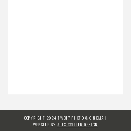
COPYRIGHT 2024 TWO17 PHOTO & CINEMA |
WEBSITE BY
ALEX COLLIER DESIGN