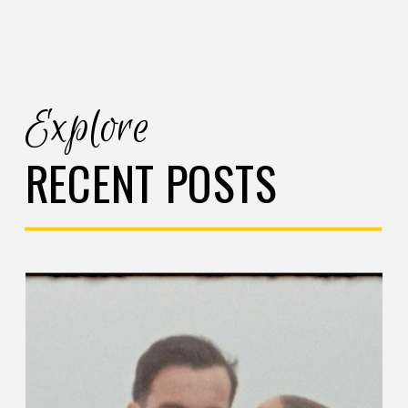
Explore
RECENT POSTS