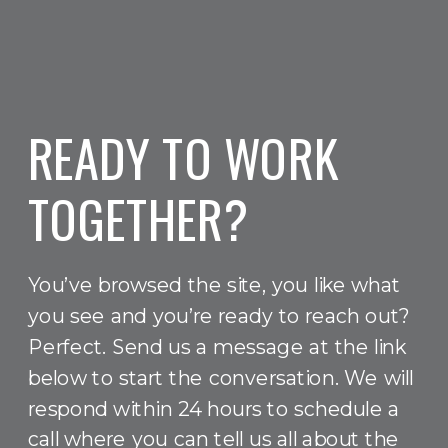
READY TO WORK
TOGETHER?
You’ve browsed the site, you like what
you see and you’re ready to reach out?
Perfect. Send us a message at the link
below to start the conversation. We will
respond within 24 hours to schedule a
call where you can tell us all about the