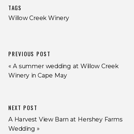
TAGS
Willow Creek Winery
PREVIOUS POST
«
A summer wedding at Willow Creek
Winery in Cape May
NEXT POST
A Harvest View Barn at Hershey Farms
Wedding
»