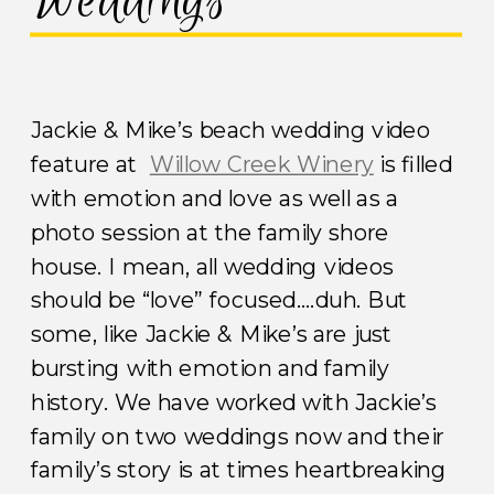
Weddings
Jackie & Mike’s beach wedding video
feature at
Willow Creek Winery
is filled
with emotion and love as well as a
photo session at the family shore
house. I mean, all wedding videos
should be “love” focused….duh. But
some, like Jackie & Mike’s are just
bursting with emotion and family
history. We have worked with Jackie’s
family on two weddings now and their
family’s story is at times heartbreaking