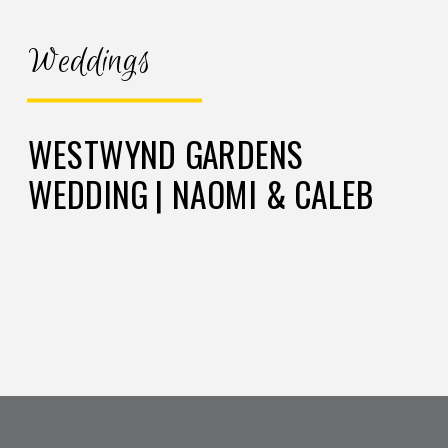
Weddings
WESTWYND GARDENS
WEDDING | NAOMI & CALEB