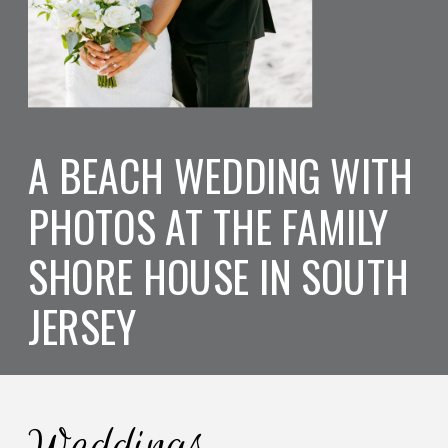
A BEACH WEDDING WITH
PHOTOS AT THE FAMILY
SHORE HOUSE IN SOUTH
JERSEY