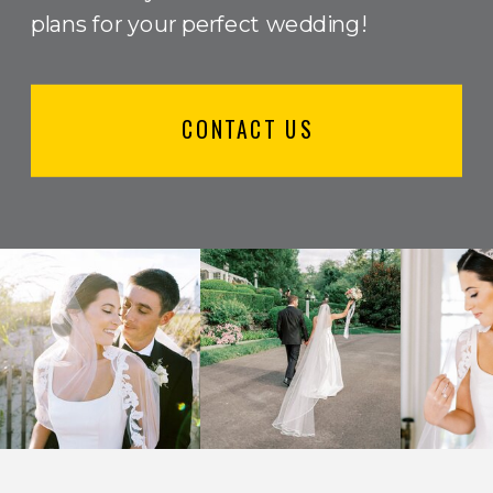
plans for your perfect wedding!
CONTACT US