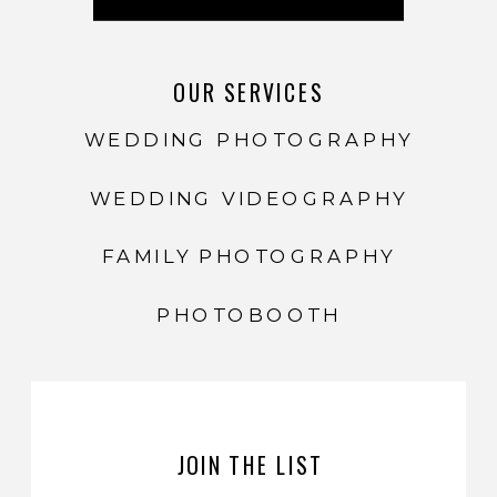
OUR SERVICES
WEDDING PHOTOGRAPHY
WEDDING VIDEOGRAPHY
FAMILY PHOTOGRAPHY
PHOTOBOOTH
JOIN THE LIST