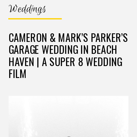
Weddings
CAMERON & MARK’S PARKER’S
GARAGE WEDDING IN BEACH
HAVEN | A SUPER 8 WEDDING
FILM