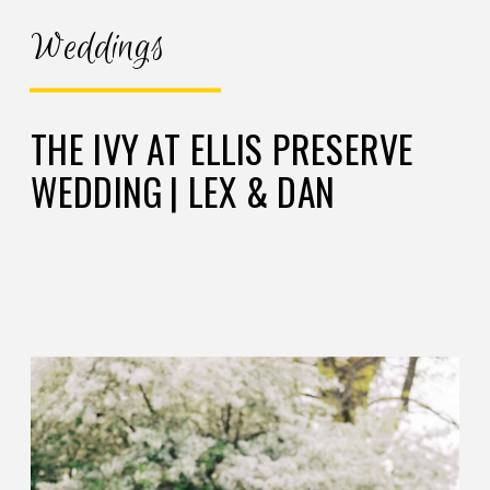
Weddings
THE IVY AT ELLIS PRESERVE
WEDDING | LEX & DAN