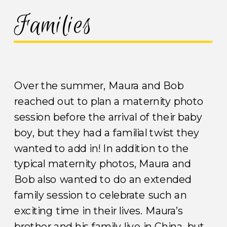
Families
Over the summer, Maura and Bob
reached out to plan a maternity photo
session before the arrival of their baby
boy, but they had a familial twist they
wanted to add in! In addition to the
typical maternity photos, Maura and
Bob also wanted to do an extended
family session to celebrate such an
exciting time in their lives. Maura’s
brother and his family live in China, but