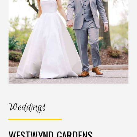
Weddings
WESTWYND GARDENS