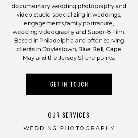
documentary wedding photography and
video studio specializing in weddings,
engagements,family portraiture,
wedding videography and Super-8 Film.
Based in Philadelphia and often serving
clients in Doylestown, Blue Bell, Cape
May and the Jersey Shore points.
GET IN TOUCH
OUR SERVICES
WEDDING PHOTOGRAPHY