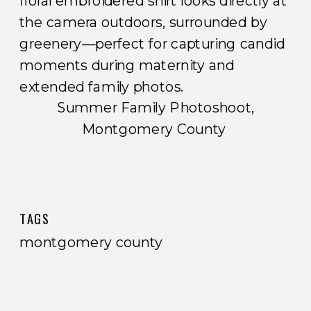
Summer Family Photoshoot,
Montgomery County
TAGS
montgomery county