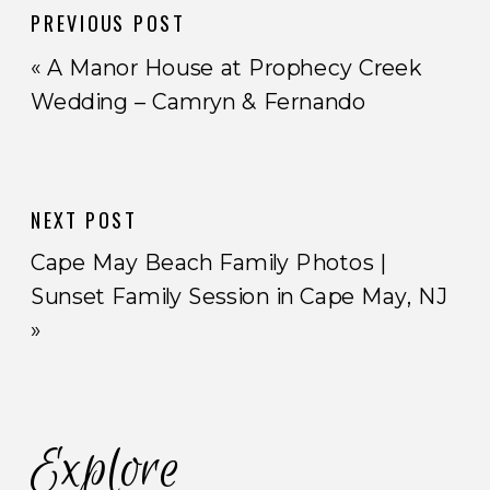
PREVIOUS POST
«
A Manor House at Prophecy Creek
Wedding – Camryn & Fernando
NEXT POST
Cape May Beach Family Photos |
Sunset Family Session in Cape May, NJ
»
Explore