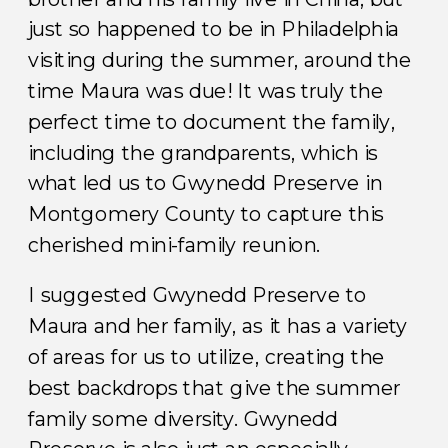
just so happened to be in Philadelphia
visiting during the summer, around the
time Maura was due! It was truly the
perfect time to document the family,
including the grandparents, which is
what led us to Gwynedd Preserve in
Montgomery County to capture this
cherished mini-family reunion.
I suggested Gwynedd Preserve to
Maura and her family, as it has a variety
of areas for us to utilize, creating the
best backdrops that give the summer
family some diversity. Gwynedd