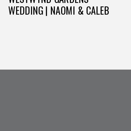
WEDDING | NAOMI & CALEB