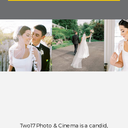
Two17 Photo & Cinema is a candid,