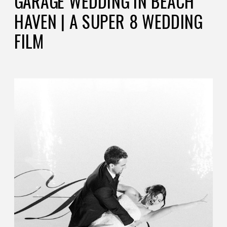
GARAGE WEDDING IN BEACH
HAVEN | A SUPER 8 WEDDING
FILM