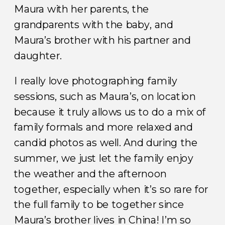
Maura with her parents, the
grandparents with the baby, and
Maura’s brother with his partner and
daughter.
I really love photographing family
sessions, such as Maura’s, on location
because it truly allows us to do a mix of
family formals and more relaxed and
candid photos as well. And during the
summer, we just let the family enjoy
the weather and the afternoon
together, especially when it’s so rare for
the full family to be together since
Maura’s brother lives in China! I’m so