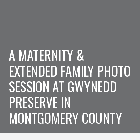
A MATERNITY &
EXTENDED FAMILY PHOTO
SESSION AT GWYNEDD
PRESERVE IN
MONTGOMERY COUNTY