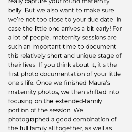
really capture your round maternity
belly. But we also want to make sure
we’re not too close to your due date, in
case the little one arrives a bit early! For
a lot of people, maternity sessions are
such an important time to document
this relatively short and unique stage of
their lives. If you think about it, it’s the
first photo documentation of your little
one’s life. Once we finished Maura’s
maternity photos, we then shifted into
focusing on the extended-family
portion of the session. We
photographed a good combination of
the full family all together, as well as