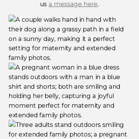
us
a message here
.