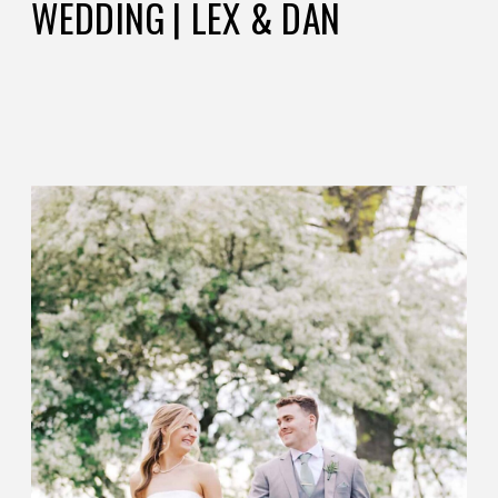
WEDDING | LEX & DAN