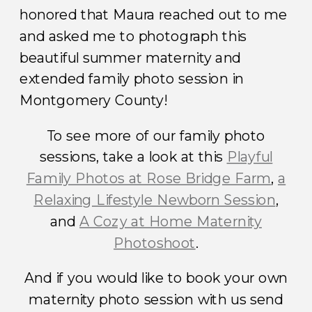
honored that Maura reached out to me
and asked me to photograph this
beautiful summer maternity and
extended family photo session in
Montgomery County!
To see more of our family photo
sessions, take a look at this
Playful
Family Photos at Rose Bridge Farm
,
a
Relaxing Lifestyle Newborn Session
,
and
A Cozy at Home Maternity
Photoshoot
.
And if you would like to book your own
maternity photo session with us send