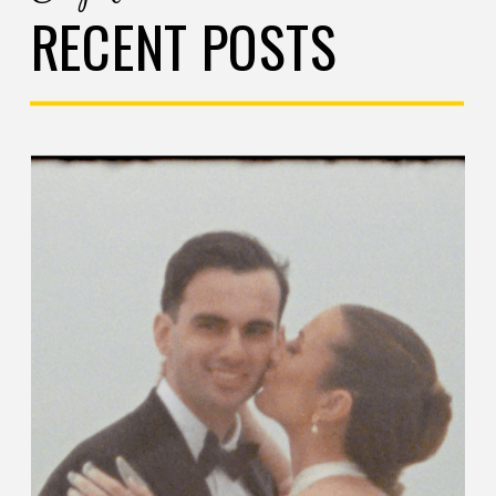
RECENT POSTS