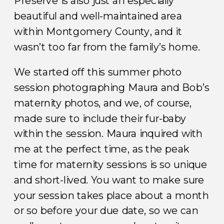
Preserve is also just an especially
beautiful and well-maintained area
within Montgomery County, and it
wasn’t too far from the family’s home.
We started off this summer photo
session photographing Maura and Bob’s
maternity photos, and we, of course,
made sure to include their fur-baby
within the session. Maura inquired with
me at the perfect time, as the peak
time for maternity sessions is so unique
and short-lived. You want to make sure
your session takes place about a month
or so before your due date, so we can