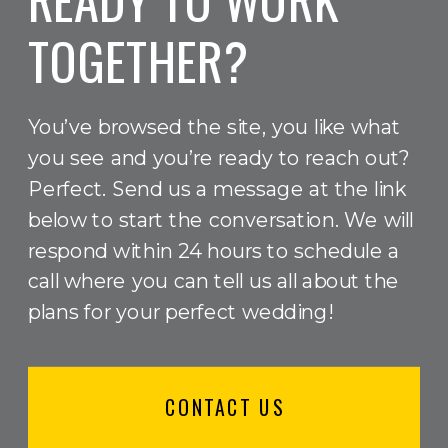
TOGETHER?
You’ve browsed the site, you like what
you see and you’re ready to reach out?
Perfect. Send us a message at the link
below to start the conversation. We will
respond within 24 hours to schedule a
call where you can tell us all about the
plans for your perfect wedding!
CONTACT US