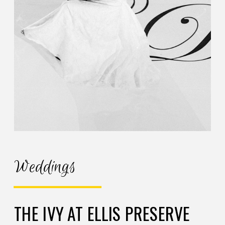
Weddings
THE IVY AT ELLIS PRESERVE