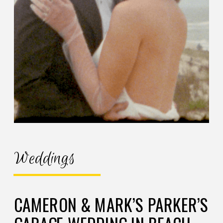
Weddings
CAMERON & MARK’S PARKER’S